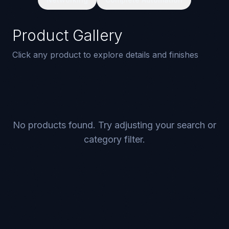
Product Gallery
Click any product to explore details and finishes
No products found. Try adjusting your search or
category filter.