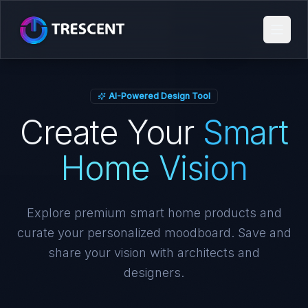
AI-Powered Design Tool
Create Your
Smart
Home Vision
Explore premium smart home products and
curate your personalized moodboard. Save and
share your vision with architects and
designers.