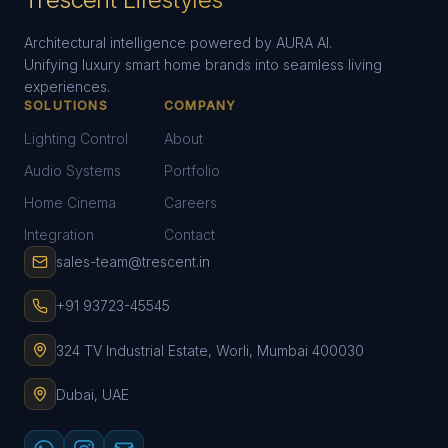
Architectural intelligence powered by AURA AI.
Unifying luxury smart home brands into seamless living
experiences.
SOLUTIONS
COMPANY
Lighting Control
About
Audio Systems
Portfolio
Home Cinema
Careers
Integration
Contact
sales-team@trescent.in
+91 93723-45545
324 TV Industrial Estate, Worli, Mumbai 400030
Dubai, UAE