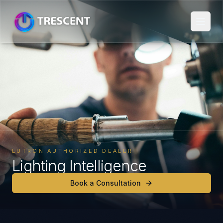
LUTRON AUTHORIZED DEALER
Lighting Intelligence
Book a Consultation