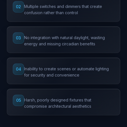
Multiple switches and dimmers that create
02
confusion rather than control
No integration with natural daylight, wasting
03
energy and missing circadian benefits
Inability to create scenes or automate lighting
04
for security and convenience
Harsh, poorly designed fixtures that
05
compromise architectural aesthetics