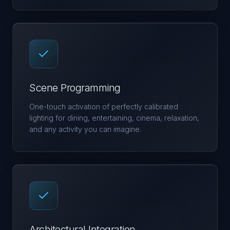
Scene Programming
One-touch activation of perfectly calibrated
lighting for dining, entertaining, cinema, relaxation,
and any activity you can imagine.
Architectural Integration