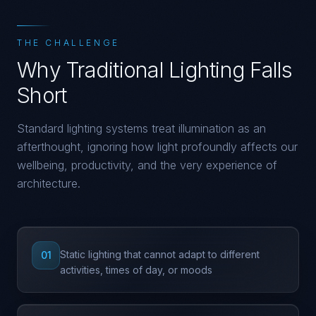
THE CHALLENGE
Why Traditional Lighting Falls
Short
Standard lighting systems treat illumination as an
afterthought, ignoring how light profoundly affects our
wellbeing, productivity, and the very experience of
architecture.
Static lighting that cannot adapt to different
01
activities, times of day, or moods