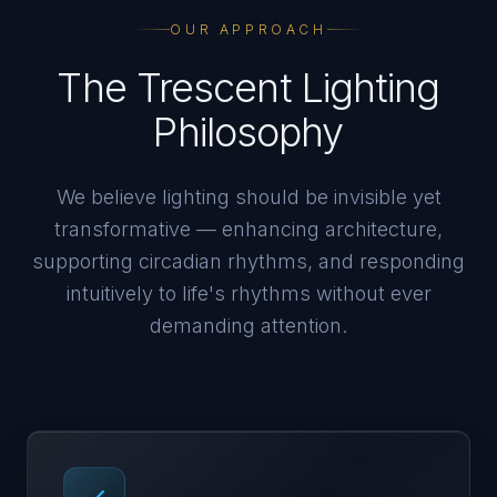
OUR APPROACH
The Trescent Lighting
Philosophy
We believe lighting should be invisible yet
transformative — enhancing architecture,
supporting circadian rhythms, and responding
intuitively to life's rhythms without ever
demanding attention.