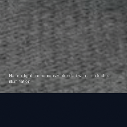
Natural light harmoniously blended with architectural
illumination