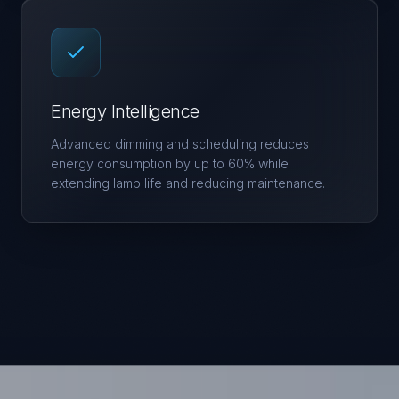
Energy Intelligence
Advanced dimming and scheduling reduces
energy consumption by up to 60% while
extending lamp life and reducing maintenance.