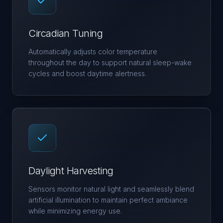
Circadian Tuning
Automatically adjusts color temperature
throughout the day to support natural sleep-wake
cycles and boost daytime alertness.
Daylight Harvesting
Sensors monitor natural light and seamlessly blend
artificial illumination to maintain perfect ambiance
while minimizing energy use.