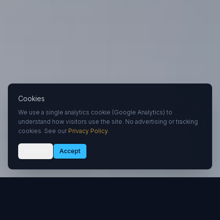
Cookies
We use a single analytics cookie (Google Analytics) to
understand how visitors use the site. No advertising or tracking
cookies. See our
Privacy Policy
.
Decline
Accept