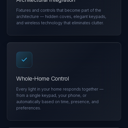
Fixtures and controls that become part of the
architecture — hidden coves, elegant keypads,
and wireless technology that eliminates clutter.
Whole-Home Control
Every light in your home responds together —
from a single keypad, your phone, or
automatically based on time, presence, and
preferences.